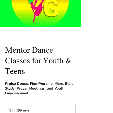
Mentor Dance
Classes for Youth &
Teens
Praise Dance, Flag-Worship, Mime, Bible
Study, Prayer Meetings, and Youth
Empowerment.
1 hr 20 min
1