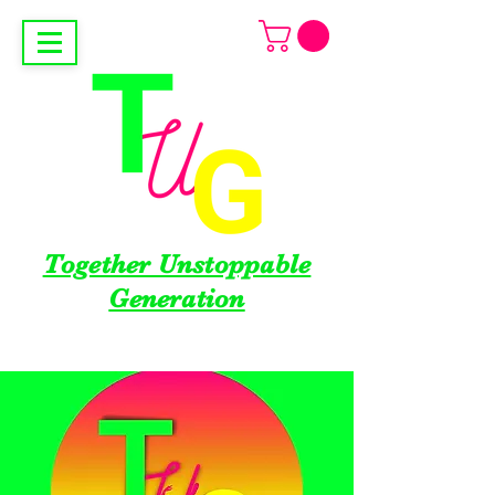
Together Unstoppable
Generation