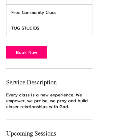
h
Free
2
Community
Free Community Class
0
Class
m
i
TUG STUDIOS
n
Book Now
Service Description
Every class is a new experience. We
empower, we praise, we pray and build
closer relationships with God.
Upcoming Sessions