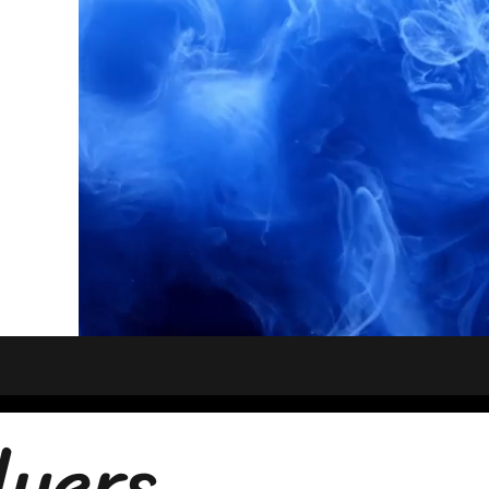
lyers