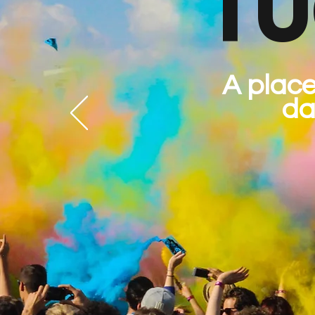
TU
A place
da