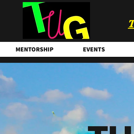
T
MENTORSHIP
EVENTS