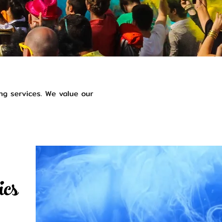
ng services. We value our
ics