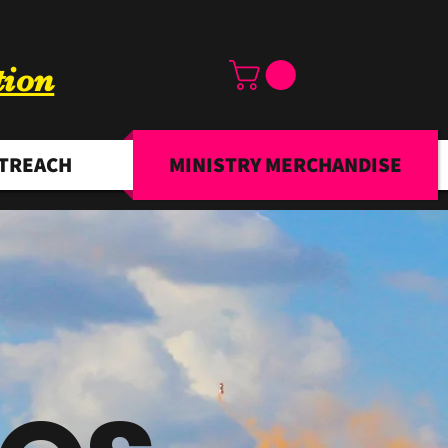
tion
TREACH
MINISTRY MERCHANDISE