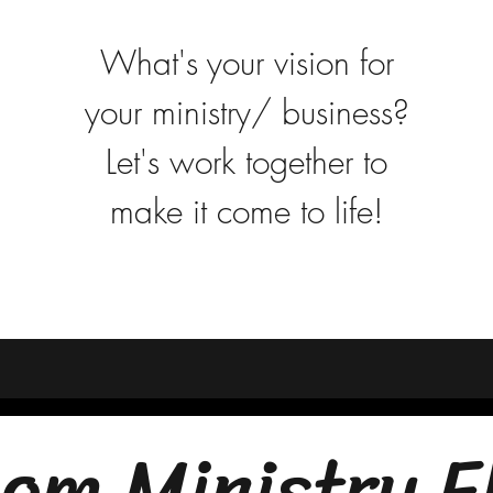
What's your vision for
your ministry/ business?
Let's work together to
make it come to life!
om Ministry F