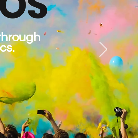
IOS
 through
cs.