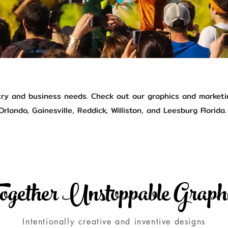
try and business needs. Check out our graphics and marketi
rlando, Gainesville, Reddick, Williston, and Leesburg Florida.
ogether Unstoppable Graph
Intentionally creative and inventive designs