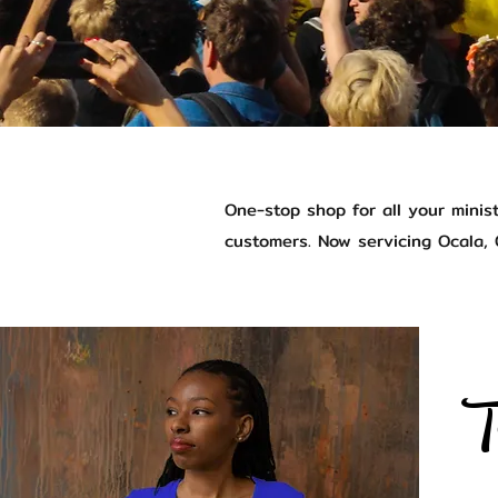
One-stop shop for all your minis
customers. Now servicing Ocala, O
T