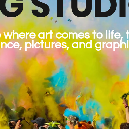
G STUD
 where art comes to life,
nce, pictures, and graphi