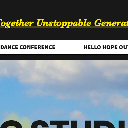
ogether Unstoppable Genera
DANCE CONFERENCE
HELLO HOPE OU