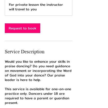
2
For private lesson the instructor
0
will travel to you
m
i
n
Request to book
Service Description
Would you like to enhance your skills in
praise dancing? Do you need guidance
on movement or incorporating the Word
of God into your dance? Our praise
leader is here to help.
This service is available for one-on-one
practice only. Dancers under 18 are
required to have a parent or guardian
present.