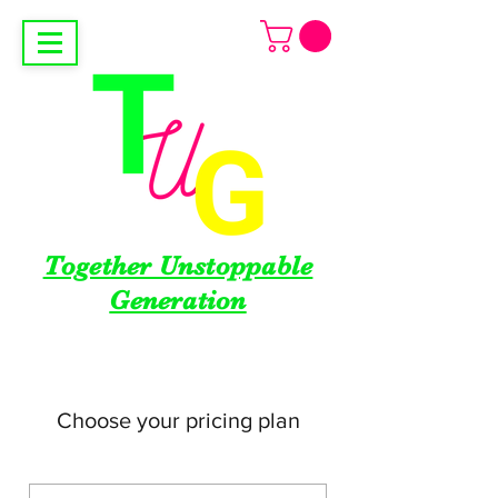
Together Unstoppable
Generation
Choose your pricing plan