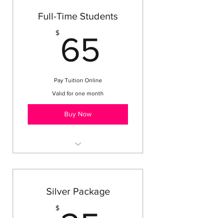
Full-Time Students
65$
$
65
Pay Tuition Online
Valid for one month
Buy Now
Every other Tuesday Class
Every Thursday Class
Bible Lessons
Silver Package
Party Days
$