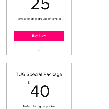
25$
25
Private Technique Lessons
Perfect for small groups or families
Buy Now
Includes (1) 8 x 10
Includes (4) 4 x 6
Includes (8) Wallets
TUG Special Package
40$
$
40
Perfect for bigger photos