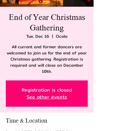
End of Year Christmas
Gathering
Tue, Dec 16
  |  
Ocala
All current and former dancers are
welcomed to join us for the end of year
Christmas gathering. Registration is
required and will close on December
10th.
Registration is closed
See other events
Time & Location