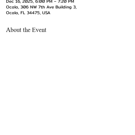
Dec 16, 2025, 6:00 PM – 7:20 PM
Ocala, 306 NW 7th Ave Building 3,
Ocala, FL 34475, USA
About the Event
All participants are asked to bring a 
gift of $10 value or less.
Share This Event
TogetherUnstoppable@gmail.com
Ocala, FL 34475, USA