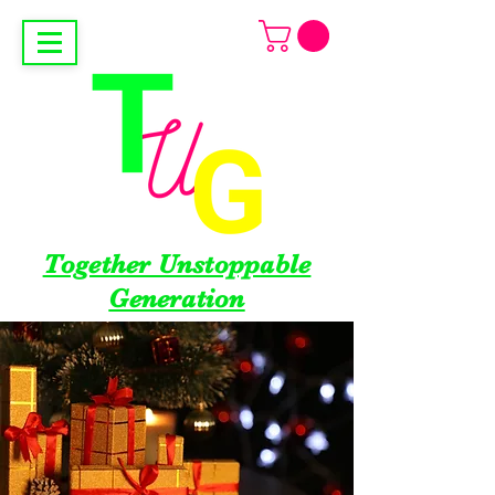
Together Unstoppable
Generation