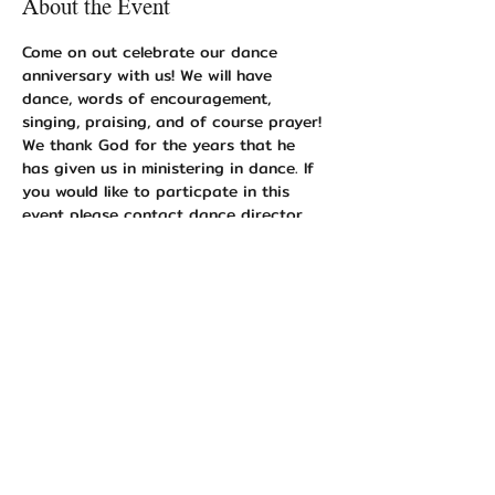
About the Event
Come on out celebrate our dance 
anniversary with us! We will have 
dance, words of encouragement, 
singing, praising, and of course prayer! 
We thank God for the years that he 
has given us in ministering in dance. If 
you would like to particpate in this 
event please contact dance director 
Shanelle Shaw 352-355-5643 or Event 
Coordinator Angelique Earley at 352-
678-7019. 
Share This Event