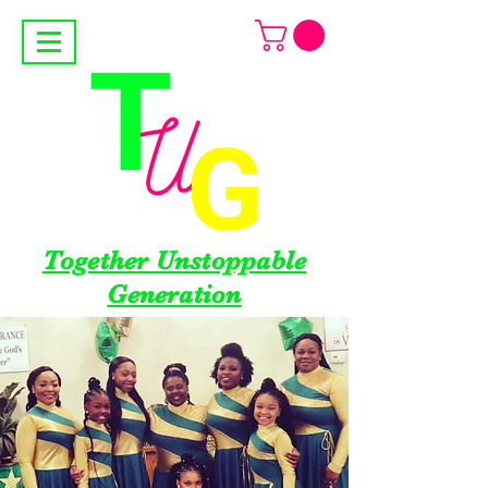
Together Unstoppable
Generation