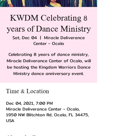
KWDM Celebrating 8
years of Dance Ministry
Sat, Dec 04
  |  
Miracle Deliverance
Center - Ocala
Celebrating 8 years of dance ministry,
Miracle Deliverance Center of Ocala, will
be hosting the Kingdom Warriors Dance
Ministry dance anniversary event.
Time & Location
Dec 04, 2021, 7:00 PM
Miracle Deliverance Center - Ocala,
1950 NW Blitchton Rd, Ocala, FL 34475,
USA